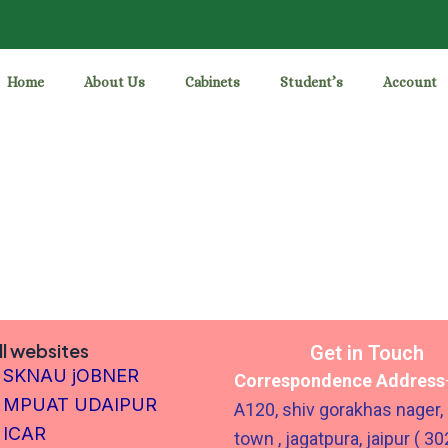
Home
About Us
Cabinets
Student’s
Account
ll websites
Get in Touch
SKNAU jOBNER
Correspondence Address
MPUAT UDAIPUR
A120, shiv gorakhas nager,
ICAR
town , jagatpura, jaipur ( 