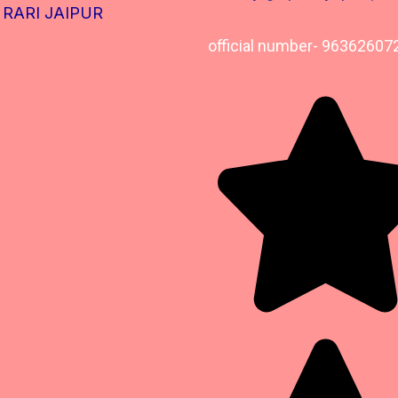
RARI JAIPUR
official number- 96362607