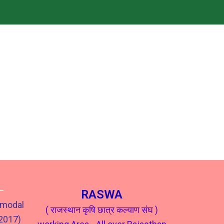
–
RASWA
 modal
( राजस्थान कृषि छात्र कल्याण संघ )
302017)