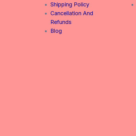
Shipping Policy
Cancellation And
Refunds
Blog