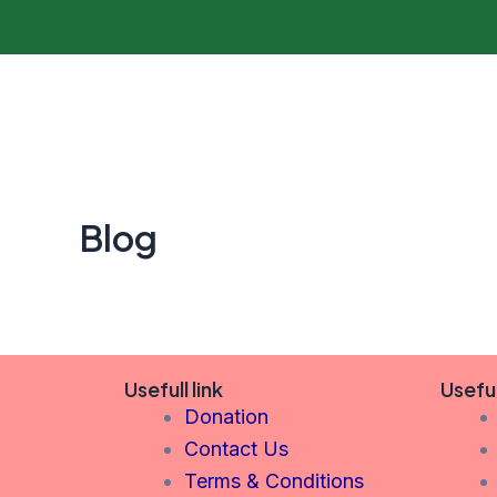
Skip
to
content
Blog
Usefull link
Usefu
Donation
Contact Us
Terms & Conditions