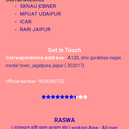
SKNAU jOBNER
MPUAT UDAIPUR
ICAR
RARI JAIPUR
Get in Touch
Correspondence Address
–
A120, shiv gorakhas nager,
modal town , jagatpura, jaipur ( 302017)
official number- 9636260722
RASWA
( राजस्थान कृषि छात्र कल्याण संघ ) working Area - All over