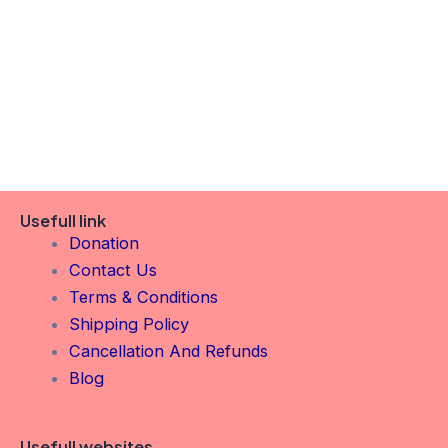
Usefull link
Donation
Contact Us
Terms & Conditions
Shipping Policy
Cancellation And Refunds
Blog
Usefull websites