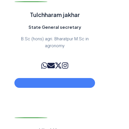
Tulchharam jakhar
State General secretary
B.Sc (hons) agri. Bharatpur M.Sc in
agronomy