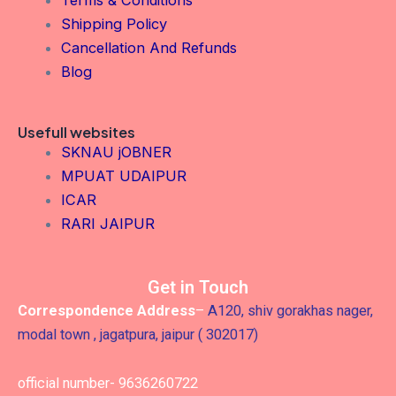
Terms & Conditions
Shipping Policy
Cancellation And Refunds
Blog
Usefull websites
SKNAU jOBNER
MPUAT UDAIPUR
ICAR
RARI JAIPUR
Get in Touch
Correspondence Address
–
A120, shiv gorakhas nager,
modal town , jagatpura, jaipur ( 302017)
official number- 9636260722