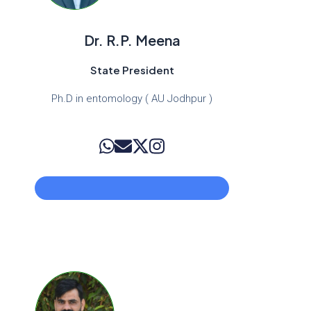
Dr. R.P. Meena
State President
Ph.D in entomology ( AU Jodhpur )