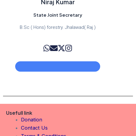
Niraj Kumar
State Joint Secretary
B.Sc ( Hons) forestry. Jhalawad( Raj )
Usefull link
Donation
Contact Us