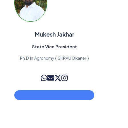
Mukesh Jakhar
State Vice President
Ph.D in Agronomy ( SKRAU Bikaner )