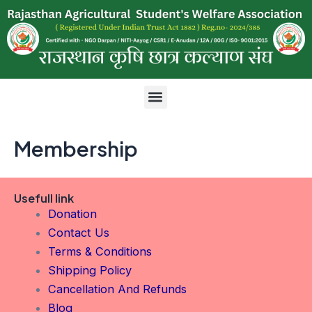
Skip
to
content
Menu
Membership
Usefull link
Donation
Contact Us
Terms & Conditions
Shipping Policy
Cancellation And Refunds
Blog