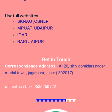
Usefull websites
SKNAU jOBNER
MPUAT UDAIPUR
ICAR
RARI JAIPUR
Get in Touch
Correspondence Address
–
A120, shiv gorakhas nager,
modal town , jagatpura, jaipur ( 302017)
official number- 9636260722