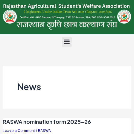
Skip
to
content
Menu
News
RASWA nomination form 2025-26
Leave a Comment
/
RASWA