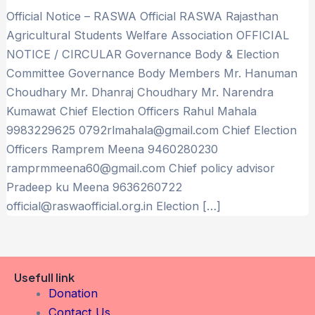
Official Notice – RASWA Official RASWA Rajasthan
Agricultural Students Welfare Association OFFICIAL
NOTICE / CIRCULAR Governance Body & Election
Committee Governance Body Members Mr. Hanuman
Choudhary Mr. Dhanraj Choudhary Mr. Narendra
Kumawat Chief Election Officers Rahul Mahala
9983229625 0792rlmahala@gmail.com Chief Election
Officers Ramprem Meena 9460280230
ramprmmeena60@gmail.com Chief policy advisor
Pradeep ku Meena 9636260722
official@raswaofficial.org.in Election […]
Usefull link
Donation
Contact Us