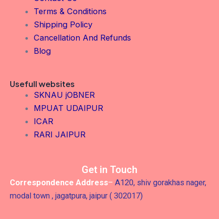
Terms & Conditions
Shipping Policy
Cancellation And Refunds
Blog
Usefull websites
SKNAU jOBNER
MPUAT UDAIPUR
ICAR
RARI JAIPUR
Get in Touch
Correspondence Address
–
A120, shiv gorakhas nager,
modal town , jagatpura, jaipur ( 302017)